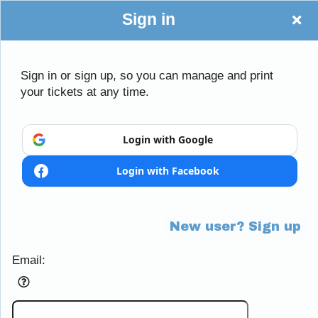
Sign in
Sign in or sign up, so you can manage and print
your tickets at any time.
Sign up to: Little Mania
Login with Google
Login with Facebook
Powered by Ticket
or
Ticketing and box-office system by Ticketor
Efficient Night Club & Bar Ticketing Software – Easy Setup
© All Rights Reserved.
50.28.84.148
New user? Sign up
Terms of Use
Email: