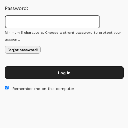
Password:
Minimum 5 characters. Choose a strong password to protect your
account.
Forgot password?
Log In
This website and certain 3rd parties on this site use cookies and
other tracking technologies for functional, analytical and tracking
Remember me on this computer
purposes, to understand your preferences and to provide
customized service. Choose whether to allow all non-essential
cookies or only necessary cookies. See our
Privacy & Cookie
Policy
and
Terms of Use
.
Accept all
Necessary only
Cookie Manager