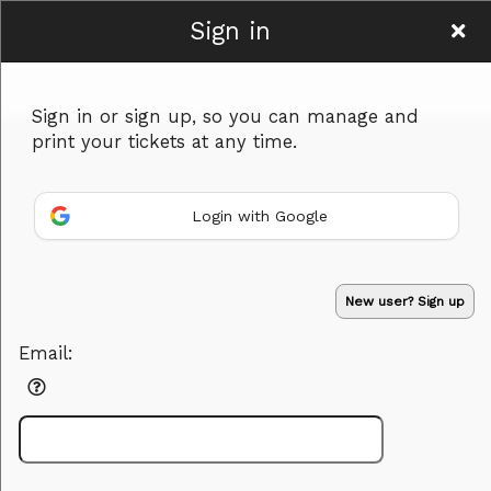
Sign in
Murder in Mind
Sign in or sign up, so you can manage and
print your tickets at any time.
Login with Google
Sign up to: Murder in Mind
New user? Sign up
Powered by Ticket
or
Email:
Ticketing and box-office system by Ticketor
Efficient Night Club & Bar Ticketing Software – Easy Setup
© All Rights Reserved.
50.28.84.148
Terms of Use