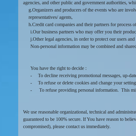
agencies, and other public and government authorities, wh
g.Organizers and producers of the events who are involve
representatives/ agents,
h.Credit card companies and their partners for process o
i.Our business partners who may offer you their produc
j.Other legal agencies, in order to protect our users an
Non-personal information may be combined and shared 
You have the right to decide :
-
To decline receiving promotional messages, up-dat
-
To refuse or delete cookies and change your setting
-
To refuse providing personal information. This migh
We use reasonable organizational, technical and administra
guaranteed to be 100% secure. If You have reason to believe
compromised), please contact us immediately.