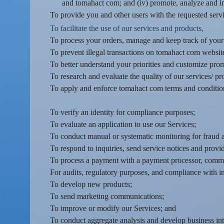
d
and tomahact com; and (iv) promote, analyze and i
T
To provide you and other users with the requested servi
o
To facilitate the use of our services and products,
p
To process your orders, manage and keep track of you
N
To prevent illegal transactions on tomahact com website
a
v
To better understand your priorities and customize pro
i
To research and evaluate the quality of our services/ pr
g
To apply and enforce tomahact com terms and condition
a
t
To verify an identity for compliance purposes;
i
To evaluate an application to use our Services;
o
To conduct manual or systematic monitoring for fraud a
n
To respond to inquiries, send service notices and provi
To process a payment with a payment processor, commun
For audits, regulatory purposes, and compliance with i
To develop new products;
To send marketing communications;
To improve or modify our Services; and
To conduct aggregate analysis and develop business inte