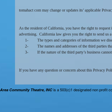
tomahact com may change or updates its’ applicable Privacy 
As the resident of California, you have the right to reques
advertising. California law gives you the right to send us a
1-
The types and categories of information we discl
2-
The names and addresses of the third parties tha
3-
If the nature of the third party’s business cann
If you have any question or concern about this Privacy Polic
Area Community Theatre, INC
is a 503(c)1 designated non profit