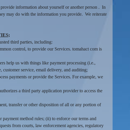
provide information about yourself or another person . In
they may do with the information you provide. We reiterate
IES;
sted third parties, including:
common control, to provide our Services. tomahact com is
s help us with things like payment processing (i.e.,
, customer service, email delivery, and auditing;
rocess payments or provide the Services. For example, we
thorizes a third party application provider to access the
nt, transfer or other disposition of all or any portion of
r payment method rules; (ii) to enforce our terms and
o requests from courts, law enforcement agencies, regulatory