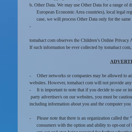
b. Other Data. We may use Other Data for a range of d
European Economic Area countries), local legal regi
case, we will process Other Data only for the same 
-
tomahact com observes the Children’s Online Privacy A
If such information be ever collected by tomahact com,
ADVERTI
-
Other networks or companies may be allowed to a
websites. However, tomahact com will not provide any p
-
It is important to note that if you decide to use or i
party advertiser/s on our websites, you must be cautious
including information about you and the computer you 
-
Please note that there is an organization called t
consumers with the option and ability to opt-out o