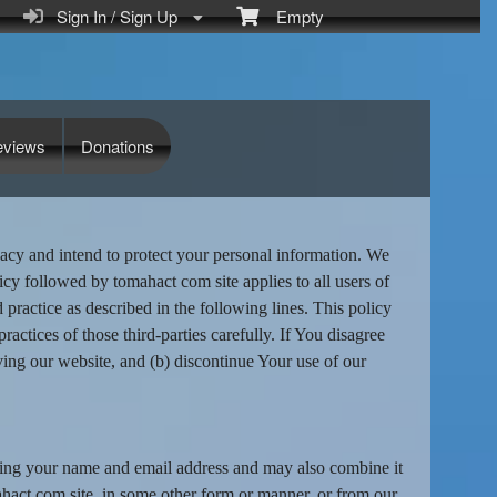
Sign In / Sign Up
Empty
eviews
Donations
acy and intend to protect your personal information. We
icy followed by tomahact com site applies to all users of
ractice as described in the following lines. This policy
ractices of those third-parties carefully. If You disagree
ving our website, and (b) discontinue Your use of our
uding your name and email address and may also combine it
mahact com site, in some other form or manner, or from our