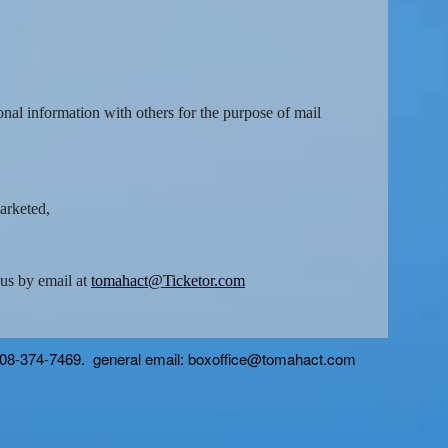
onal information with others for the purpose of mail
marketed,
 us by email at
tomahact@Ticketor.com
 608-374-7469. general email: boxoffice@tomahact.com