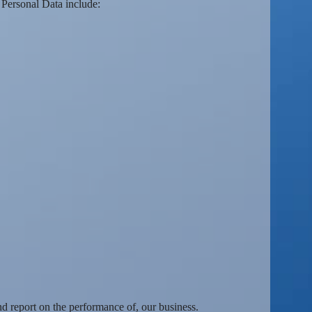
Personal Data include:
nd report on the performance of, our business.