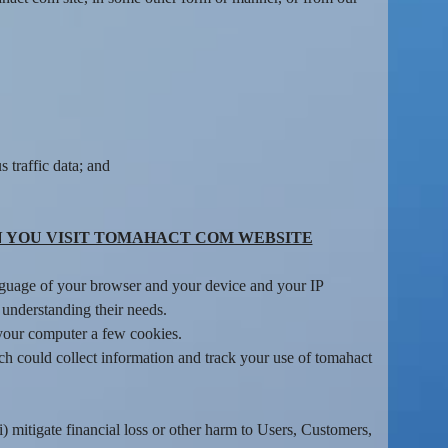
 traffic data; and
 YOU VISIT TOMAHACT COM WEBSITE
language of your browser and your device and your IP
 understanding their needs.
 your computer a few cookies.
h could collect information and track your use of tomahact
i) mitigate financial loss or other harm to Users, Customers,