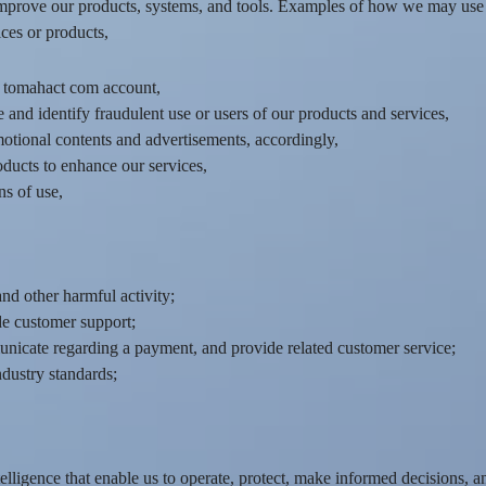
mprove our products, systems, and tools. Examples of how we may use 
ces or products,
r tomahact com account,
 and identify fraudulent use or users of our products and services,
motional contents and advertisements, accordingly,
oducts to enhance our services,
s of use,
nd other harmful activity;
de customer support;
icate regarding a payment, and provide related customer service;
ndustry standards;
lligence that enable us to operate, protect, make informed decisions, a