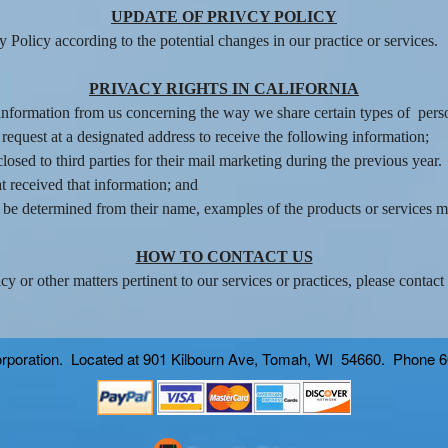
UPDATE OF PRIVCY POLICY
Policy according to the potential changes in our practice or services.
PRIVACY RIGHTS IN CALIFORNIA
t information from us concerning the way we share certain types of pers
 request at a designated address to receive the following information;
osed to third parties for their mail marketing during the previous year.
t received that information; and
ot be determined from their name, examples of the products or services 
HOW TO CONTACT US
y or other matters pertinent to our services or practices, please contact
 corporation. Located at 901 Kilbourn Ave, Tomah, WI 54660. Phone