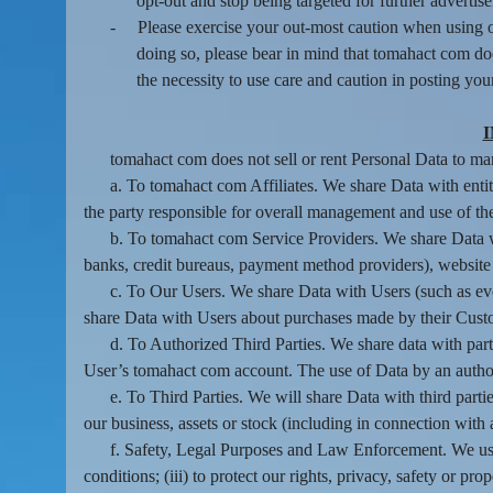
opt-out and stop being targeted for further advertis
-
Please exercise your out-most caution when using o
doing so, please bear in mind that tomahact com do
the necessity to use care and caution in posting you
tomahact com does not sell or rent Personal Data to mark
a. To tomahact com Affiliates. We share Data with enti
the party responsible for overall management and use of the 
b. To tomahact com Service Providers. We share Data wi
banks, credit bureaus, payment method providers), website h
c. To Our Users. We share Data with Users (such as eve
share Data with Users about purchases made by their Cust
d. To Authorized Third Parties. We share data with parti
User’s tomahact com account. The use of Data by an authoriz
e. To Third Parties. We will share Data with third partie
our business, assets or stock (including in connection with
f. Safety, Legal Purposes and Law Enforcement. We use 
conditions; (iii) to protect our rights, privacy, safety or pr