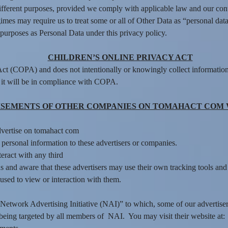
ifferent purposes, provided we comply with applicable law and our con
mes may require us to treat some or all of Other Data as “personal data
purposes as Personal Data under this privacy policy.
CHILDREN’S ONLINE PRIVACY ACT
ct (COPA) and does not intentionally or knowingly collect information
 it will be in compliance with COPA.
SEMENTS OF OTHER COMPANIES ON TOMAHACT COM 
dvertise on tomahact com
ersonal information to these advertisers or companies.
nteract with any third
 and aware that these advertisers may use their own tracking tools and m
used to view or interaction with them.
he “Network Advertising Initiative (NAI)” to which, some of our advert
f being targeted by all members of NAI. You may visit their website at