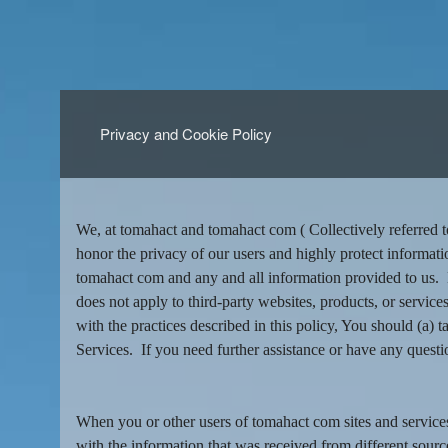
Privacy and Cookie Policy
Privacy and Cookie Policy | tomaha
A
d
We, at tomahact and tomahact com ( Collectively referred t
d
honor the privacy of our users and highly protect informati
i
tomahact com and any and all information provided to us. B
n
does not apply to third-party websites, products, or services
g
with the practices described in this policy, You should (a)
C
o
Services. If you need further assistance or have any questi
n
t
e
When you or other users of tomahact com sites and service
n
with the information that was received from different sourc