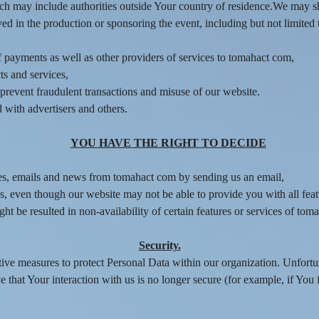
ich may include authorities outside Your country of residence.We may s
d in the production or sponsoring the event, including but not limited t
f payments as well as other providers of services to tomahact com,
ts and services,
d prevent fraudulent transactions and misuse of our website.
with advertisers and others.
YOU HAVE THE RIGHT TO DECIDE
es, emails and news from tomahact com by sending us an email,
s, even though our website may not be able to provide you with all feat
t be resulted in non-availability of certain features or services of tom
Security.
tive measures to protect Personal Data within our organization. Unfortu
 that Your interaction with us is no longer secure (for example, if You 