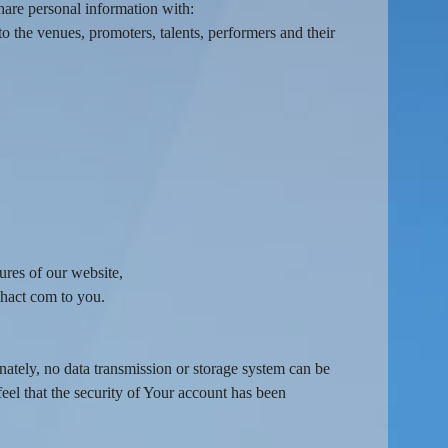
hare personal information with:
o the venues, promoters, talents, performers and their
ures of our website,
ahact com to you.
nately, no data transmission or storage system can be
feel that the security of Your account has been