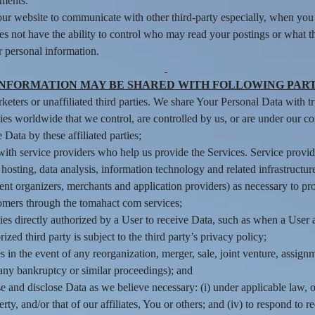
ements.
ur website to communicate with other third-party especially, when you 
es not have the ability to control who may read your postings or what 
r personal information.
INFORMATION MAY BE SHARED WITH FOLLOWING PART
eters or unaffiliated third parties. We share Your Personal Data with tru
ties worldwide that we control, are controlled by us, or are under our 
Data by these affiliated parties;
th service providers who help us provide the Services. Service provider
osting, data analysis, information technology and related infrastructure
nt organizers, merchants and application providers) as necessary to p
omers through the tomahact com services;
es directly authorized by a User to receive Data, such as when a User au
ed third party is subject to the third party’s privacy policy;
s in the event of any reorganization, merger, sale, joint venture, assignme
 any bankruptcy or similar proceedings); and
and disclose Data as we believe necessary: (i) under applicable law, o
operty, and/or that of our affiliates, You or others; and (iv) to respond t