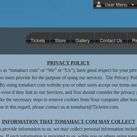
User Menu
Tickets
Store
Gallery
Contact Us
R
ct com
PRIVACY POLICY
o as “tomahact com” or “We” or “Us”), have great respect for your priv
on users provide for the purpose of using our services. The Privacy Pol
y using tomahact com website you or other users accept our terms and p
 even if they link to our Services, and You should consider the privacy p
 take the necessary steps to remove cookies from Your computer after lea
on in this regard, please contact us at tomahact@Ticketor.com.
INFORMATION THAT TOMAHACT COM MAY COLLECT
s provide information to us, we may collect personal information incl
es. If such information is provided to us, while you or others using to