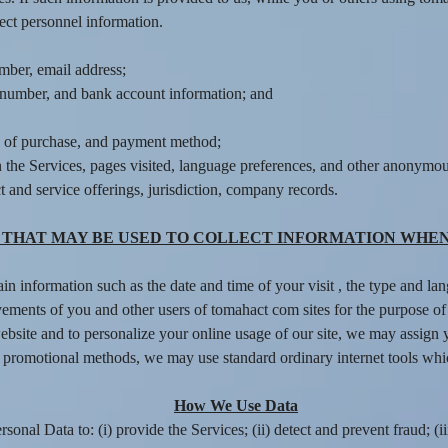
ect personnel information.
mber, email address;
rd number, and bank account information; and
e of purchase, and payment method;
 the Services, pages visited, language preferences, and other anonymous
 and service offerings, jurisdiction, company records.
THAT MAY BE USED TO COLLECT INFORMATION WHEN
ain information such as the date and time of your visit , the type and 
ements of you and other users of tomahact com sites for the purpose of
website and to personalize your online usage of our site, we may assign
 promotional methods, we may use standard ordinary internet tools whic
How We Use Data
onal Data to: (i) provide the Services; (ii) detect and prevent fraud; (ii