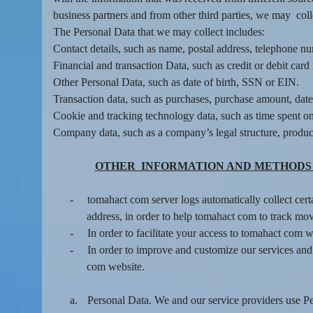
t
business partners and from other third parties, we may coll
a
The Personal Data that we may collect includes:
n
d
Contact details, such as name, postal address, telephone nu
P
Financial and transaction Data, such as credit or debit ca
a
Other Personal Data, such as date of birth, SSN or EIN.
g
Transaction data, such as purchases, purchase amount, dat
e
Cookie and tracking technology data, such as time spent on
s
Company data, such as a company’s legal structure, product
t
o
Y
OTHER INFORMATION AND METHODS 
o
u
-
tomahact com server logs automatically collect cert
r
address, in order to help tomahact com to track mov
S
-
In order to facilitate your access to tomahact com 
i
-
In order to improve and customize our services and
t
com website.
e
a
n
a.
Personal Data. We and our service providers use Pers