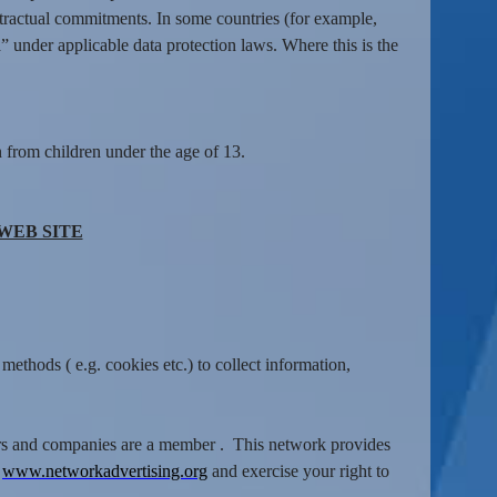
tractual commitments. In some countries (for example,
” under applicable data protection laws. Where this is the
 from children under the age of 13.
WEB SITE
ethods ( e.g. cookies etc.) to collect information,
isers and companies are a member . This network provides
:
www.networkadvertising.org
and exercise your right to