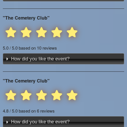
"The Cemetery Club"
5.0 / 5.0 based on 10 reviews
How did you like the event?
"The Cemetery Club"
4.8 / 5.0 based on 6 reviews
How did you like the event?