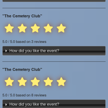
"The Cemetery Club"
5.0 / 5.0 based on 3 reviews
How did you like the event?
"The Cemetery Club"
5.0 / 5.0 based on 8 reviews
How did you like the event?