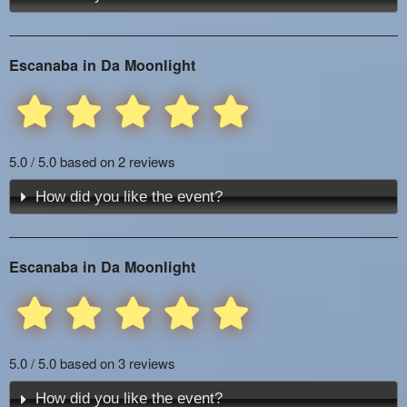
Escanaba in Da Moonlight
5.0 / 5.0 based on 2 reviews
How did you like the event?
Escanaba in Da Moonlight
5.0 / 5.0 based on 3 reviews
How did you like the event?