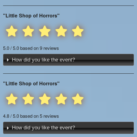
"Little Shop of Horrors"
5.0 / 5.0 based on 9 reviews
How did you like the event?
"Little Shop of Horrors"
4.8 / 5.0 based on 5 reviews
How did you like the event?