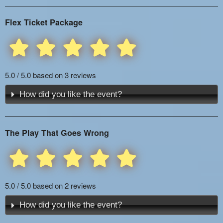
Flex Ticket Package
5.0 / 5.0 based on 3 reviews
How did you like the event?
The Play That Goes Wrong
5.0 / 5.0 based on 2 reviews
How did you like the event?