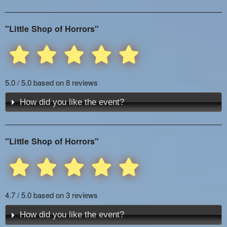
"Little Shop of Horrors"
5.0 / 5.0 based on 8 reviews
How did you like the event?
"Little Shop of Horrors"
4.7 / 5.0 based on 3 reviews
How did you like the event?