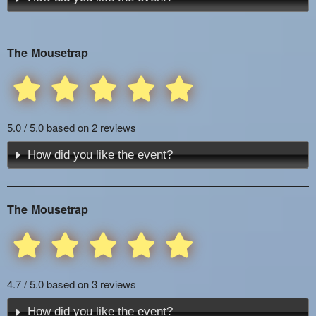
The Mousetrap
5.0 / 5.0 based on 2 reviews
How did you like the event?
The Mousetrap
4.7 / 5.0 based on 3 reviews
How did you like the event?