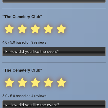
"The Cemetery Club"
4.6 / 5.0 based on 9 reviews
How did you like the event?
"The Cemetery Club"
5.0 / 5.0 based on 4 reviews
How did you like the event?