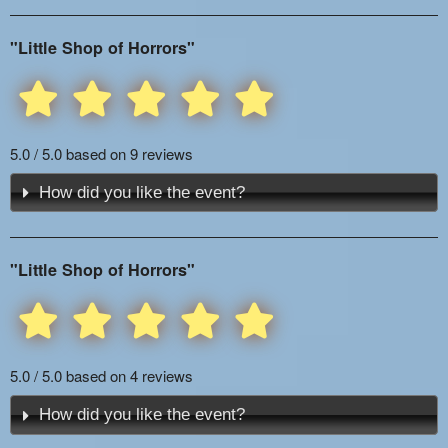
"Little Shop of Horrors"
5.0 / 5.0 based on 9 reviews
How did you like the event?
"Little Shop of Horrors"
5.0 / 5.0 based on 4 reviews
How did you like the event?