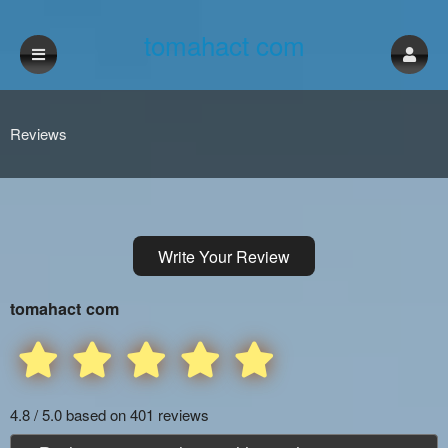
tomahact com
Reviews
Write Your Review
tomahact com
4.8 / 5.0 based on 401 reviews