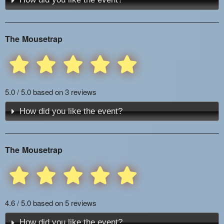
The Mousetrap
5.0 / 5.0 based on 3 reviews
How did you like the event?
The Mousetrap
4.6 / 5.0 based on 5 reviews
How did you like the event?