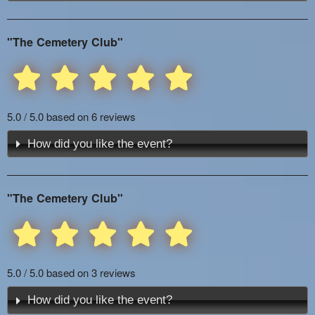
"The Cemetery Club"
5.0 / 5.0 based on 6 reviews
How did you like the event?
"The Cemetery Club"
5.0 / 5.0 based on 3 reviews
How did you like the event?