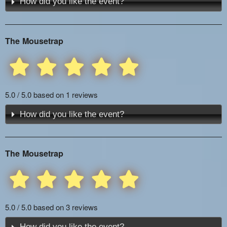
How did you like the event?
The Mousetrap
5.0 / 5.0 based on 1 reviews
How did you like the event?
The Mousetrap
5.0 / 5.0 based on 3 reviews
How did you like the event?