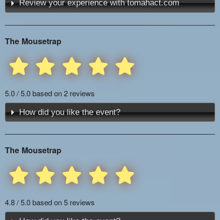
Review your experience with tomahact.com
The Mousetrap
5.0 / 5.0 based on 2 reviews
How did you like the event?
The Mousetrap
4.8 / 5.0 based on 5 reviews