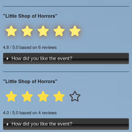
"Little Shop of Horrors"
4.8 / 5.0 based on 6 reviews
How did you like the event?
"Little Shop of Horrors"
4.0 / 5.0 based on 4 reviews
How did you like the event?