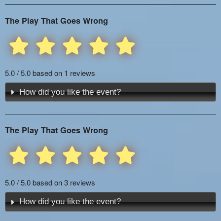
The Play That Goes Wrong
5.0 / 5.0 based on 1 reviews
How did you like the event?
The Play That Goes Wrong
5.0 / 5.0 based on 3 reviews
How did you like the event?