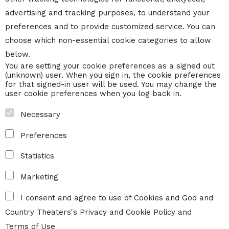
advertising and tracking purposes, to understand your
preferences and to provide customized service. You can
choose which non-essential cookie categories to allow
below.
You are setting your cookie preferences as a signed out
(unknown) user. When you sign in, the cookie preferences
for that signed-in user will be used. You may change the
user cookie preferences when you log back in.
Necessary
Preferences
Statistics
Marketing
I consent and agree to use of Cookies and God and
Country Theaters's
Privacy and Cookie Policy
and
Terms of Use