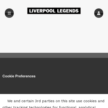
Cookie Preferences
We and certain 3rd parties on this site use cookies and
other tracking technologies for functional, analytical,