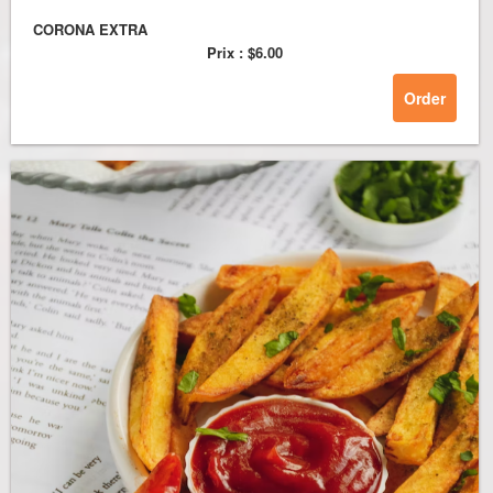
CORONA EXTRA
Prix :
$6.00
Order