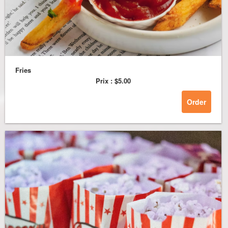
Fries
Prix :
$5.00
Order