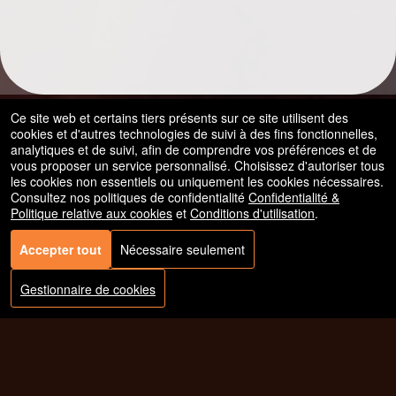
Ce site web et certains tiers présents sur ce site utilisent des
cookies et d'autres technologies de suivi à des fins fonctionnelles,
analytiques et de suivi, afin de comprendre vos préférences et de
vous proposer un service personnalisé. Choisissez d'autoriser tous
les cookies non essentiels ou uniquement les cookies nécessaires.
Consultez nos politiques de confidentialité
Confidentialité &
Politique relative aux cookies
et
Conditions d'utilisation
.
Accepter tout
Nécessaire seulement
© Tous les droits sont réservés.
50.28.84.148
Conditions d'utilisation
Gestionnaire de cookies