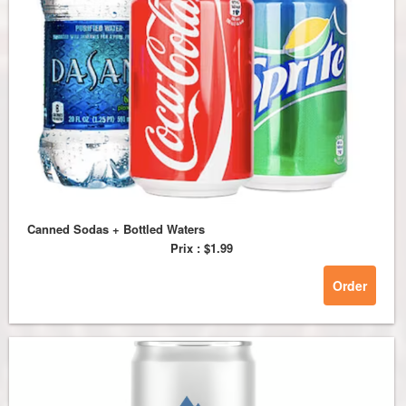
Canned Sodas + Bottled Waters
Prix :
$1.99
Order