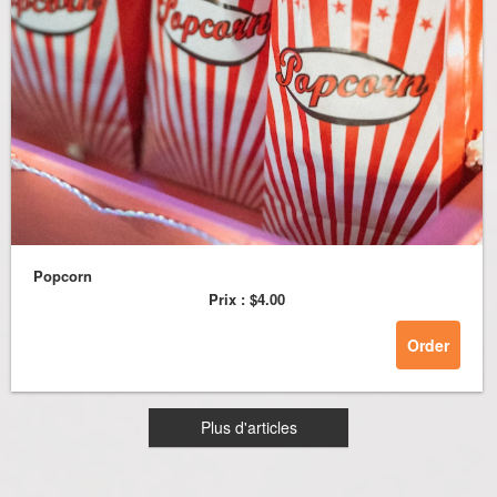
Popcorn
Prix :
$4.00
Order
Plus d'articles