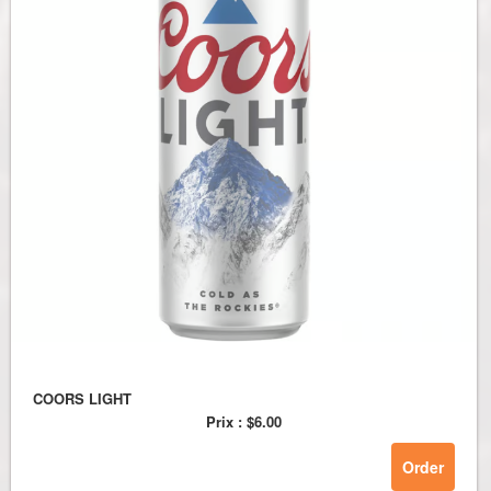
COORS LIGHT
Prix :
$6.00
Order