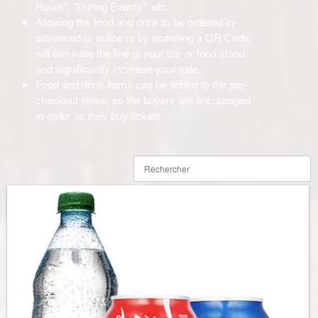
Hours", "During Events", etc.
Allowing the food and drink to be ordered in-
advanced or online or by scanning a QR Code,
will eliminate the line at your bar or food stand
and significantly increase your sale.
Food and drink items can be added to the pre-
checkout items, so the buyers are encouraged
to order as they buy tickets