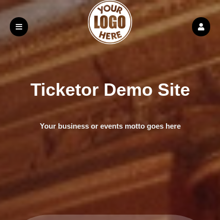
Ticketor Demo Site
Your business or events motto goes here