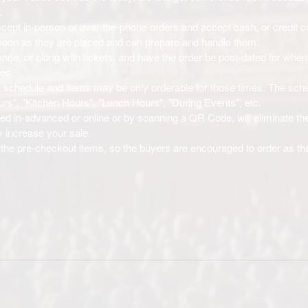
.
cept in-person or over-the-phone orders and accept cash, or credit c
s soon as they are placed and can prepare and handle them.
nce, or along with tickets, and have the order be post-dated for when
mes.
w a schedule and items may be only orderable for those times. The sch
rs", "Kitchen Hours", "Lunch Hours", "During Events", etc.
red in-advanced or online or by scanning a QR Code, will eliminate the
y increase your sale.
the pre-checkout items, so the buyers are encouraged to order as th