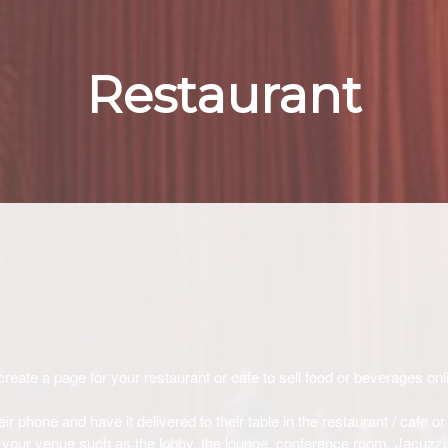
Restaurant
create a page for your restaurant or cafe to sell food or beverages onli
r phone and have it delivered to their table in the restaurant / cafe or
 of your venue such as the lobby, the lounge, conference room, Jacuzzi,