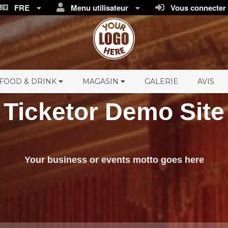
FRE
Menu utilisateur
Vous connecter /
FOOD & DRINK
MAGASIN
GALERIE
AVIS
Ticketor Demo Site
Your business or events motto goes here