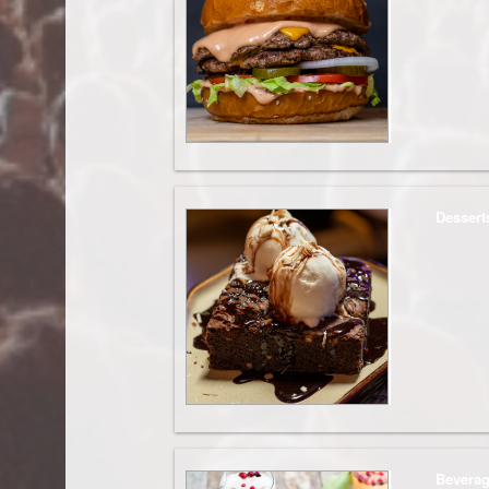
Dessert
Bevera