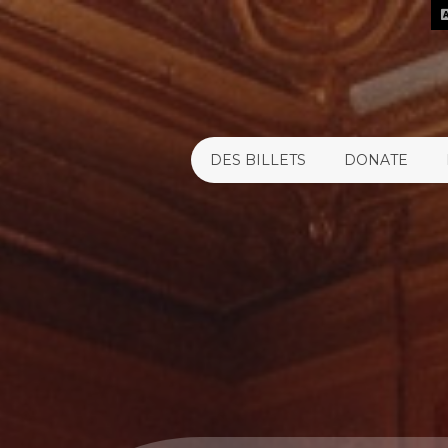
DES BILLETS
DONATE