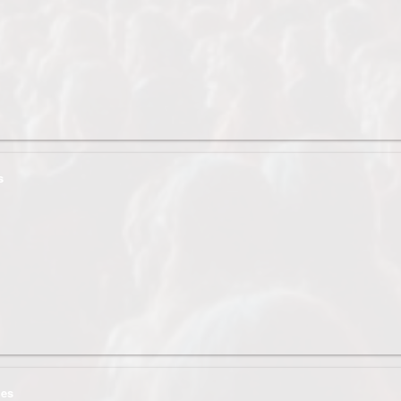
s
ges