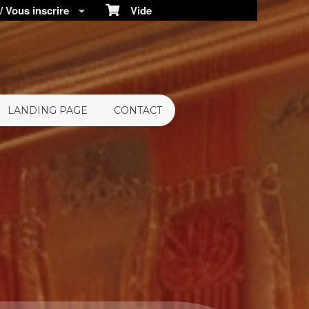
 Vous inscrire
Vide
LANDING PAGE
CONTACT