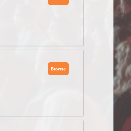
Browse