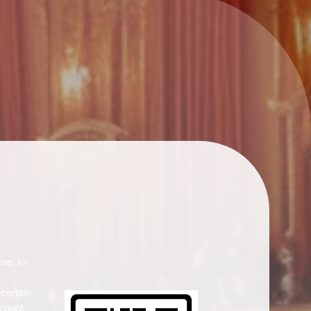
ne, in-
 certain
 pool,