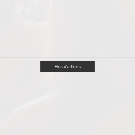
Plus d'articles