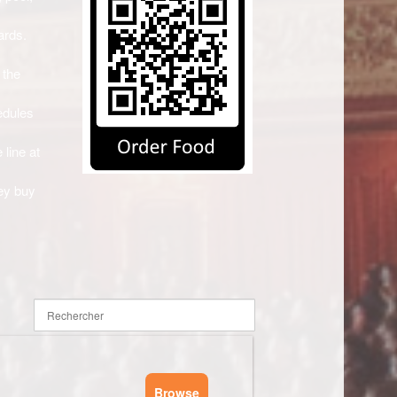
ards.
 the
edules
 line at
ey buy
Browse