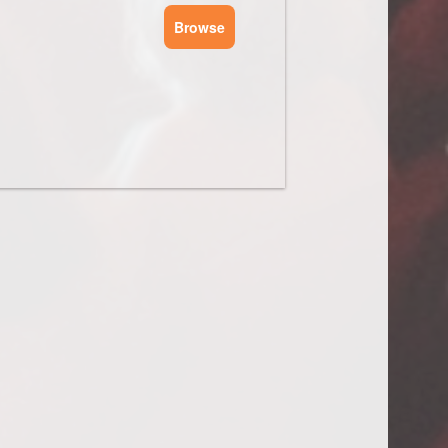
Browse