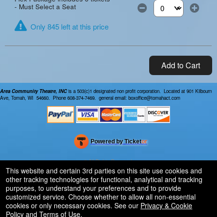
- Must Select a Seat
Select the number of
Only 845 left at this price
Add to Cart
Area Community Theatre, INC
is a 503(c)1 designated non profit corporation. Located at 901 Kilbourn
Ave, Tomah, WI 54660. Phone 608-374-7469. general email: boxoffice@tomahact.com
Powered by Ticket
or
Ticketing and box-office system by Ticketor
Efficient Night Club & Bar Ticketing Software – Easy Setup
© All Rights Reserved.
50.28.84.148
This website and certain 3rd parties on this site use cookies and
Terms of Use
other tracking technologies for functional, analytical and tracking
purposes, to understand your preferences and to provide
customized service. Choose whether to allow all non-essential
cookies or only necessary cookies. See our
Privacy & Cookie
Policy
and
Terms of Use
.