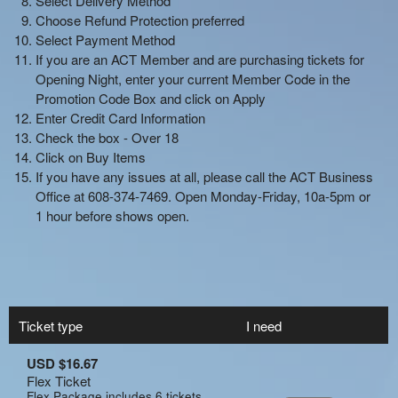
Ticket type
I need
USD $16.67
Flex Ticket
Flex Package includes 6 tickets