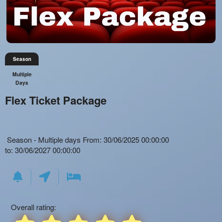
Season
Multiple
Days
Flex Ticket Package
Everything
How
Season - Multiple days From: 30/06/2025 00:00:00
about
to
Everything
to: 30/06/2027 00:00:00
Marketing,
create
About
SEO
seated
Season
and
events
Passes
Advertising
with
and
Your
automated
Memberships
Events
social
Overall rating:
for
distancing
Theaters