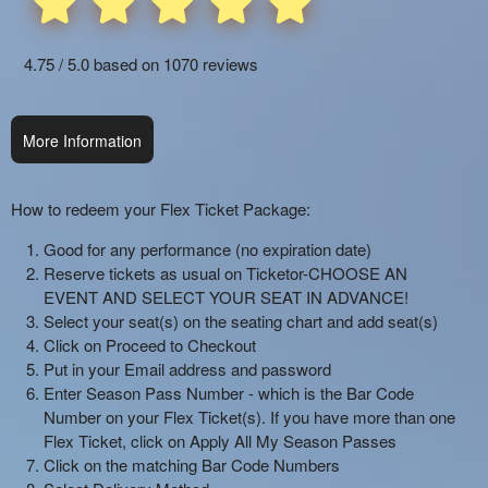
and
Sports:
4.75 / 5.0 based on 1070 reviews
Setting
up,
Selling,
Redeeming
More Information