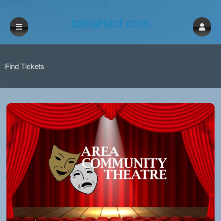
tomahact com
Find Tickets