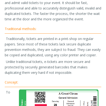
and admit valid tickets to your event. It should be fast,
professional and able to accurately distinguish valid, invalid and
duplicated tickets. The faster the process, the shorter the wait
time at the door and the more organized the event.
Traditional methods:
Traditionally, tickets are printed in a print-shop on regular
papers. Since most of these tickets lack secure duplicate
prevention methods, they are subject to fraud. They can easily
be copied and duplicated, using any color printer and copier.
Unlike traditional tickets, e-tickets are more secure and
protected by securely generated barcodes that makes
duplicating them very hard if not impossible.
Concept:
To