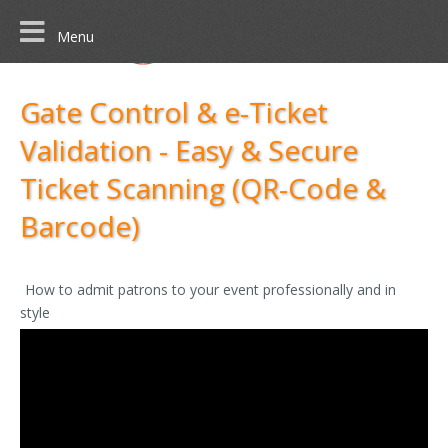
Menu
Gate Control & e-Ticket
Validation - Easy & Secure
Ticket Scanning (QR-Code &
Barcode)
How to admit patrons to your event professionally and in
style