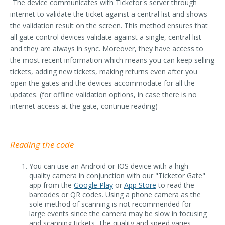
The device communicates with Ticketor's server through
internet to validate the ticket against a central list and shows
the validation result on the screen. This method ensures that
all gate control devices validate against a single, central list
and they are always in sync. Moreover, they have access to
the most recent information which means you can keep selling
tickets, adding new tickets, making returns even after you
open the gates and the devices accommodate for all the
updates. (for offline validation options, in case there is no
internet access at the gate, continue reading)
Reading the code
You can use an Android or IOS device with a high
quality camera in conjunction with our "Ticketor Gate"
app from the
Google Play
or
App Store
to read the
barcodes or QR codes. Using a phone camera as the
sole method of scanning is not recommended for
large events since the camera may be slow in focusing
and scanning tickets. The quality and speed varies