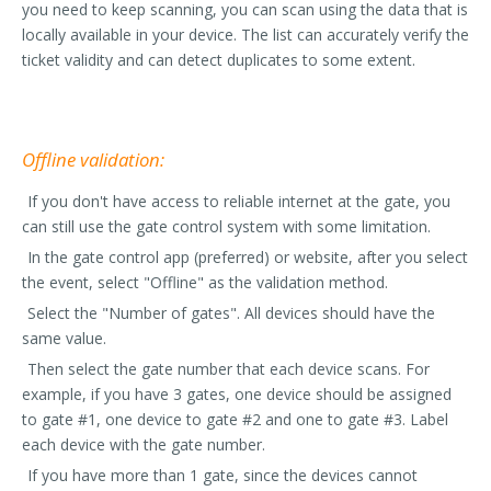
you need to keep scanning, you can scan using the data that is
locally available in your device. The list can accurately verify the
ticket validity and can detect duplicates to some extent.
Offline validation:
If you don't have access to reliable internet at the gate, you
can still use the gate control system with some limitation.
In the gate control app (preferred) or website, after you select
the event, select "Offline" as the validation method.
Select the "Number of gates". All devices should have the
same value.
Then select the gate number that each device scans. For
example, if you have 3 gates, one device should be assigned
to gate #1, one device to gate #2 and one to gate #3. Label
each device with the gate number.
If you have more than 1 gate, since the devices cannot