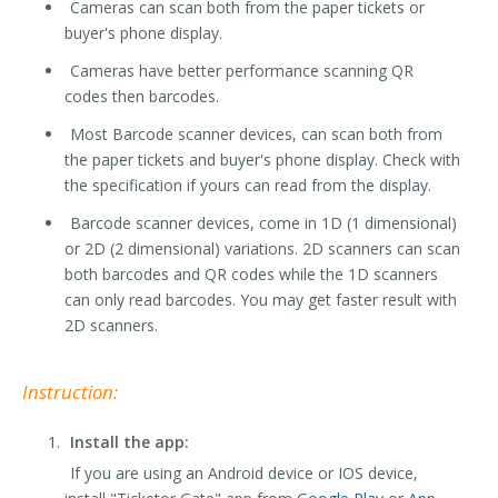
Cameras can scan both from the paper tickets or
buyer's phone display.
Cameras have better performance scanning QR
codes then barcodes.
Most Barcode scanner devices, can scan both from
the paper tickets and buyer's phone display. Check with
the specification if yours can read from the display.
Barcode scanner devices, come in 1D (1 dimensional)
or 2D (2 dimensional) variations. 2D scanners can scan
both barcodes and QR codes while the 1D scanners
can only read barcodes. You may get faster result with
2D scanners.
Instruction:
Install the app:
If you are using an Android device or IOS device,