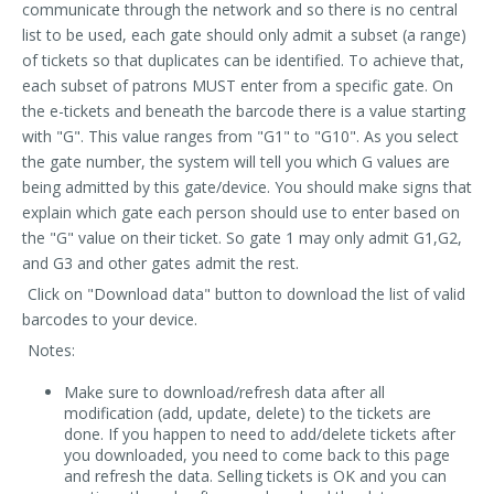
communicate through the network and so there is no central
list to be used, each gate should only admit a subset (a range)
of tickets so that duplicates can be identified. To achieve that,
each subset of patrons MUST enter from a specific gate. On
the e-tickets and beneath the barcode there is a value starting
with "G". This value ranges from "G1" to "G10". As you select
the gate number, the system will tell you which G values are
being admitted by this gate/device. You should make signs that
explain which gate each person should use to enter based on
the "G" value on their ticket. So gate 1 may only admit G1,G2,
and G3 and other gates admit the rest.
Click on "Download data" button to download the list of valid
barcodes to your device.
Notes:
Make sure to download/refresh data after all
modification (add, update, delete) to the tickets are
done. If you happen to need to add/delete tickets after
you downloaded, you need to come back to this page
and refresh the data. Selling tickets is OK and you can