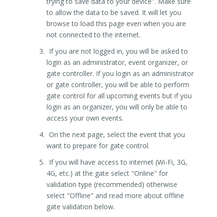
trying to save data to your device". Make sure
to allow the data to be saved. It will let you
browse to load this page even when you are
not connected to the internet.
If you are not logged in, you will be asked to
login as an administrator, event organizer, or
gate controller. If you login as an administrator
or gate controller, you will be able to perform
gate control for all upcoming events but if you
login as an organizer, you will only be able to
access your own events.
On the next page, select the event that you
want to prepare for gate control.
If you will have access to internet (Wi-Fi, 3G,
4G, etc.) at the gate select "Online" for
validation type (recommended) otherwise
select "Offline" and read more about offline
gate validation below.