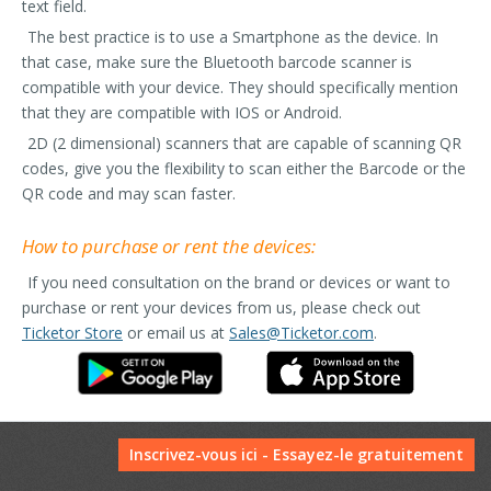
text field.
The best practice is to use a Smartphone as the device. In
that case, make sure the Bluetooth barcode scanner is
compatible with your device. They should specifically mention
that they are compatible with IOS or Android.
2D (2 dimensional) scanners that are capable of scanning QR
codes, give you the flexibility to scan either the Barcode or the
QR code and may scan faster.
How to purchase or rent the devices:
If you need consultation on the brand or devices or want to
purchase or rent your devices from us, please check out
Ticketor Store
or email us at
Sales@Ticketor.com
.
Inscrivez-vous ici - Essayez-le gratuitement