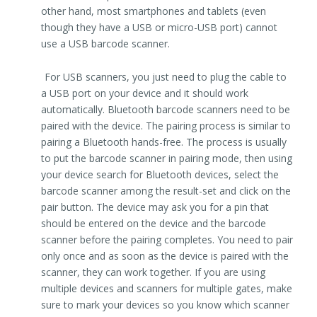
other hand, most smartphones and tablets (even
though they have a USB or micro-USB port) cannot
use a USB barcode scanner.
For USB scanners, you just need to plug the cable to
a USB port on your device and it should work
automatically. Bluetooth barcode scanners need to be
paired with the device. The pairing process is similar to
pairing a Bluetooth hands-free. The process is usually
to put the barcode scanner in pairing mode, then using
your device search for Bluetooth devices, select the
barcode scanner among the result-set and click on the
pair button. The device may ask you for a pin that
should be entered on the device and the barcode
scanner before the pairing completes. You need to pair
only once and as soon as the device is paired with the
scanner, they can work together. If you are using
multiple devices and scanners for multiple gates, make
sure to mark your devices so you know which scanner