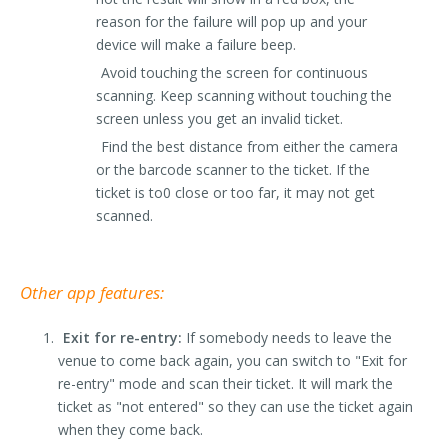
reason for the failure will pop up and your
device will make a failure beep.
Avoid touching the screen for continuous
scanning. Keep scanning without touching the
screen unless you get an invalid ticket.
Find the best distance from either the camera
or the barcode scanner to the ticket. If the
ticket is to0 close or too far, it may not get
scanned.
Other app features:
Exit for re-entry:
If somebody needs to leave the
venue to come back again, you can switch to "Exit for
re-entry" mode and scan their ticket. It will mark the
ticket as "not entered" so they can use the ticket again
when they come back.