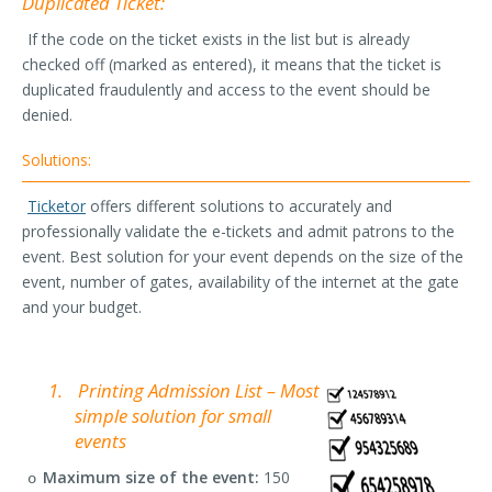
Duplicated Ticket:
If the code on the ticket exists in the list but is already
checked off (marked as entered), it means that the ticket is
duplicated fraudulently and access to the event should be
denied.
Solutions:
Ticketor
offers different solutions to accurately and
professionally validate the e-tickets and admit patrons to the
event. Best solution for your event depends on the size of the
event, number of gates, availability of the internet at the gate
and your budget.
1.
Printing Admission List – Most
simple solution for small
events
Maximum size of the event:
150
o