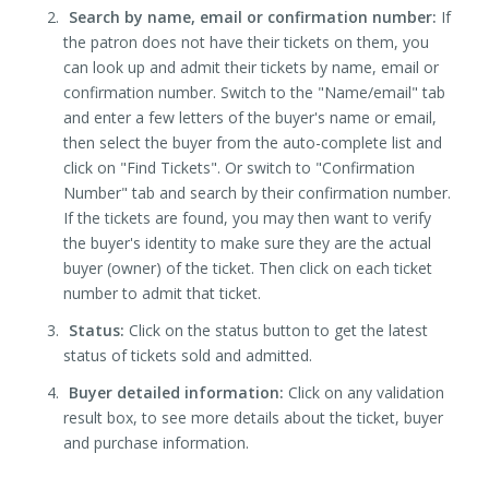
Search by name, email or confirmation number:
If
the patron does not have their tickets on them, you
can look up and admit their tickets by name, email or
confirmation number. Switch to the "Name/email" tab
and enter a few letters of the buyer's name or email,
then select the buyer from the auto-complete list and
click on "Find Tickets". Or switch to "Confirmation
Number" tab and search by their confirmation number.
If the tickets are found, you may then want to verify
the buyer's identity to make sure they are the actual
buyer (owner) of the ticket. Then click on each ticket
number to admit that ticket.
Status:
Click on the status button to get the latest
status of tickets sold and admitted.
Buyer detailed information:
Click on any validation
result box, to see more details about the ticket, buyer
and purchase information.