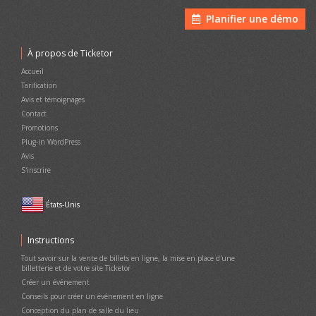
Planifier une démo
À propos de Ticketor
Accueil
Tarification
Avis et témoignages
Contact
Promotions
Plug-in WordPress
Avis
S'inscrire
États-Unis
Instructions
Tout savoir sur la vente de billets en ligne, la mise en place d'une
billetterie et de votre site Ticketor
Créer un événement
Conseils pour créer un événement en ligne
Conception du plan de salle du lieu