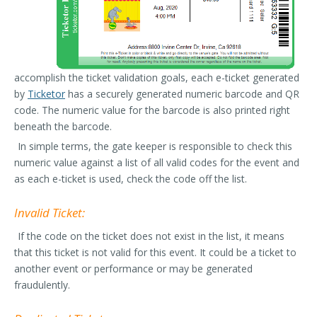
accomplish the ticket validation goals, each e-ticket generated
by
Ticketor
has a securely generated numeric barcode and QR
code. The numeric value for the barcode is also printed right
beneath the barcode.
In simple terms, the gate keeper is responsible to check this
numeric value against a list of all valid codes for the event and
as each e-ticket is used, check the code off the list.
Invalid Ticket:
If the code on the ticket does not exist in the list, it means
that this ticket is not valid for this event. It could be a ticket to
another event or performance or may be generated
fraudulently.