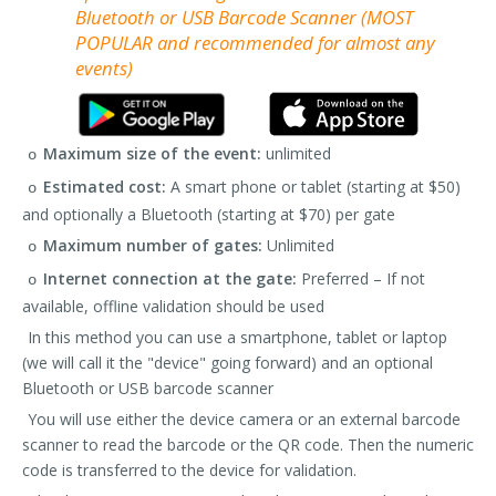
Bluetooth or USB Barcode Scanner (MOST
POPULAR and recommended for almost any
events)
Maximum size of the event:
unlimited
o
Estimated cost:
A smart phone or tablet (starting at $50)
o
and optionally a Bluetooth (starting at $70) per gate
Maximum number of gates:
Unlimited
o
Internet connection at the gate:
Preferred – If not
o
available, offline validation should be used
In this method you can use a smartphone, tablet or laptop
(we will call it the "device" going forward) and an optional
Bluetooth or USB barcode scanner
You will use either the device camera or an external barcode
scanner to read the barcode or the QR code. Then the numeric
code is transferred to the device for validation.