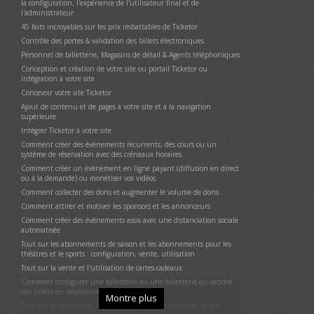
la configuration, l'expérience de l'utilisateur final et de
Livraison des billets et options de livraison
l'administrateur
Contrôle de la porte et validation des billets électroniques
45 faits incroyables sur les prix imbattables de Ticketor
Exécution de l'application Contrôle des Portes et PDV en mode
Contrôle des portes & validation des billets électroniques
kiosque
Personnel de billetterie, Magasins de détail & Agents téléphoniques
Rapports
Conception et création de votre site ou portail Ticketor ou
Annoncez vos événements / affichez des annonces et gagnez de
intégration à votre site
l'argent
Concevoir votre site Ticketor
Coupons (codes promotionnels)
Ajout de contenu et de pages à votre site et à la navigation
Suggérer (promouvoir) des événements liés ou en vedette, des
supérieure
marchandises ou des options de don dans le flux de paiement, sur
Intégrer Ticketor à votre site
la page de pré-paiement
Comment créer des événements récurrents, des cours ou un
Envoi d'e-mails à la liste de diffusion (newsletters)
système de réservation avec des créneaux horaires
Sous-promoteurs (suivre les références)
Comment créer un événement en ligne payant (diffusion en direct
Faites-vous évaluer (évitez les mauvaises critiques)
ou à la demande) ou monétiser vos vidéos
Intégration des médias sociaux et de Facebook
Comment collecter des dons et augmenter le volume de dons
Intégration Google Analytics
Comment attirer et motiver les sponsors et les annonceurs
Utilisateurs disposant d'une autorisation spéciale : administrateurs,
Comment créer des événements assis avec une distanciation sociale
générateurs de reporters, organisateurs d'événements, agents
automatisée
commerciaux et contrôleurs de portail
Tout sur les abonnements de saison et les abonnements pour les
Utilisez votre ou vos adresses e-mail @Ticketor.com
théâtres et le sports : configuration, vente, utilisation
Conformité aux lois locales/lois sur la confidentialité/RGPD
Tout sur la vente et l'utilisation de cartes-cadeaux
Intégrez Ticketor à votre site Web
Comment configurer une billetterie ou une billetterie ou vendre
des billets en déplacement
Déplacer le site vers votre propre domaine / sous-domaine (marque
Montre plus
blanche)
Tout sur le marketing, le référencement et la publicité de vos