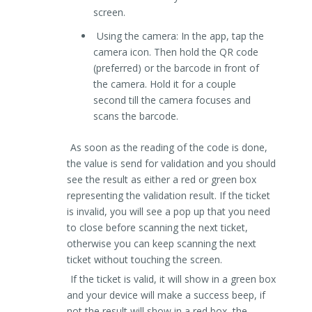
screen.
Using the camera: In the app, tap the
camera icon. Then hold the QR code
(preferred) or the barcode in front of
the camera. Hold it for a couple
second till the camera focuses and
scans the barcode.
As soon as the reading of the code is done,
the value is send for validation and you should
see the result as either a red or green box
representing the validation result. If the ticket
is invalid, you will see a pop up that you need
to close before scanning the next ticket,
otherwise you can keep scanning the next
ticket without touching the screen.
If the ticket is valid, it will show in a green box
and your device will make a success beep, if
not the result will show in a red box, the