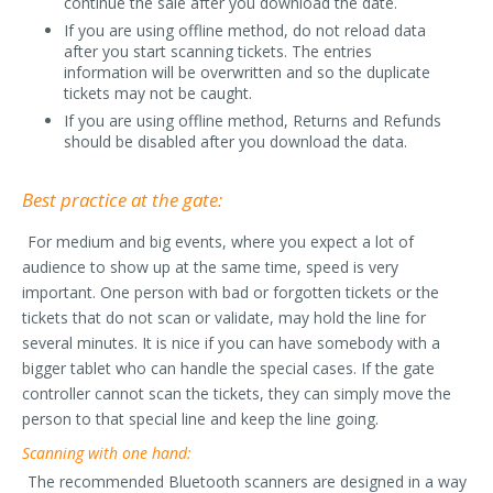
continue the sale after you download the date.
If you are using offline method, do not reload data
after you start scanning tickets. The entries
information will be overwritten and so the duplicate
tickets may not be caught.
If you are using offline method, Returns and Refunds
should be disabled after you download the data.
Best practice at the gate:
For medium and big events, where you expect a lot of
audience to show up at the same time, speed is very
important. One person with bad or forgotten tickets or the
tickets that do not scan or validate, may hold the line for
several minutes. It is nice if you can have somebody with a
bigger tablet who can handle the special cases. If the gate
controller cannot scan the tickets, they can simply move the
person to that special line and keep the line going.
Scanning with one hand:
The recommended Bluetooth scanners are designed in a way