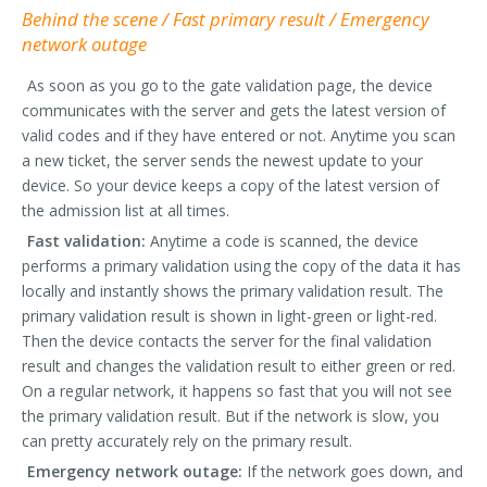
Behind the scene / Fast primary result / Emergency
network outage
As soon as you go to the gate validation page, the device
communicates with the server and gets the latest version of
valid codes and if they have entered or not. Anytime you scan
a new ticket, the server sends the newest update to your
device. So your device keeps a copy of the latest version of
the admission list at all times.
Fast validation:
Anytime a code is scanned, the device
performs a primary validation using the copy of the data it has
locally and instantly shows the primary validation result. The
primary validation result is shown in light-green or light-red.
Then the device contacts the server for the final validation
result and changes the validation result to either green or red.
On a regular network, it happens so fast that you will not see
the primary validation result. But if the network is slow, you
can pretty accurately rely on the primary result.
Emergency network outage:
If the network goes down, and