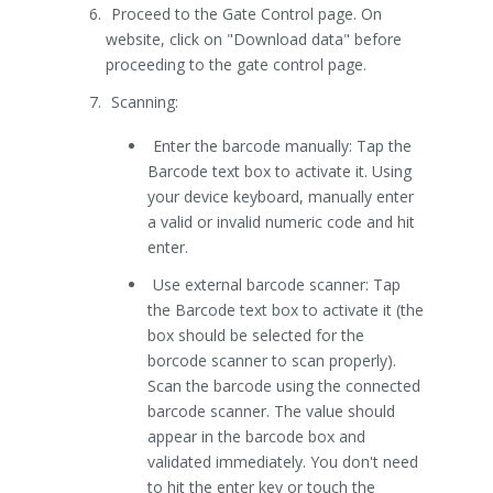
Proceed to the Gate Control page. On
website, click on "Download data" before
proceeding to the gate control page.
Scanning:
Enter the barcode manually: Tap the
Barcode text box to activate it. Using
your device keyboard, manually enter
a valid or invalid numeric code and hit
enter.
Use external barcode scanner: Tap
the Barcode text box to activate it (the
box should be selected for the
borcode scanner to scan properly).
Scan the barcode using the connected
barcode scanner. The value should
appear in the barcode box and
validated immediately. You don't need
to hit the enter key or touch the