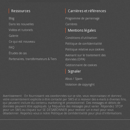
événements
Besoin d'une assistance à distance personnalisée ?
Ticketor pour votre magasin, boutique de cadeaux, bar, restaurant,
TICKETOR DEMO - Apprenez tout sur Ticketor, les fonctionnalités,
Ressources
Carrières et références
Discuter
concessions et pour la vente de marchandises ou de services
la configuration, l'expérience de l'utilisateur final et de
l'administrateur
Tout sur la rétrofacturation et la fraude dans la billetterie
Blog
Programme de parrainage
d'événements
TICKETOR Démarrage rapide
Dans les nouvelles
Carrières
Plateforme Marque Blanche Ticketor
Conception de votre site
Vidéos et tutoriels
Mentions légales
Livraison de billets, Options & Considérations
Ajout de contenu et de pages à votre site et à la navigation
Galerie
supérieure
Conditions d'utilisation
Support Ticketor
Payer des frais négatifs (gagner de l'argent) sur la billetterie
Ce qui est nouveau
Créez du contenu / des pages de destination et ajoutez du
Politique de confidentialité
Vous avez une question ? Parlons-
contenu à vos pages
FAQ
Politique relative aux cookies
en !
Vendez des marchandises, de la nourriture, des boissons, des cartes-
Études de cas
Avenant sur le traitement des
cadeaux ou des services dans votre magasin, boutique de cadeaux,
Partenaires, transformateurs & Tiers
données (DPA)
bar, restaurant ou concessions
Gestionnaire de cookies
Collectez des dons et augmentez le volume de dons en ajoutant la
collecte de dons au flux de paiement
Signaler
Support Ticketor
Vente, utilisation et gestion des cartes-cadeaux
Abus / Spam
Ajoutez vos questions en détail dans
Se connecter/s'inscrire avec Google
Violation de copyright
la case ci-dessous et appuyez sur
Smart-Block - Bloquez les utilisateurs abusifs ou frauduleux
ENTRER.
Avertissement : En fournissant vos coordonnées sur ce site, vous reconnaissez et donnez
votre consentement explicite à être contacté par SMS et à recevoir des e-mails à diverses fins,
qui peuvent inclure du contenu marketing et promotionnel. Des messages et débits de
données peuvent être appliqués. La fréquence des messages peut varier. Répondez STOP
pour un SMS ou cliquez sur SE DÉSABONNER pour recevoir un e-mail pour vous
désabonner. Reportez-vous à notre Politique de confidentialité pour plus d'informations.