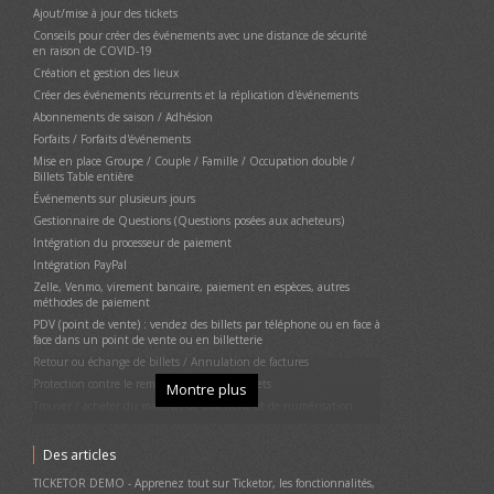
Ajout/mise à jour des tickets
Conseils pour créer des événements avec une distance de sécurité
en raison de COVID-19
Création et gestion des lieux
Créer des événements récurrents et la réplication d'événements
Abonnements de saison / Adhésion
Forfaits / Forfaits d'événements
Mise en place Groupe / Couple / Famille / Occupation double /
Billets Table entière
Événements sur plusieurs jours
Gestionnaire de Questions (Questions posées aux acheteurs)
Intégration du processeur de paiement
Intégration PayPal
Zelle, Venmo, virement bancaire, paiement en espèces, autres
méthodes de paiement
PDV (point de vente) : vendez des billets par téléphone ou en face à
face dans un point de vente ou en billetterie
Retour ou échange de billets / Annulation de factures
Protection contre le remboursement des billets
Montre plus
Trouver / acheter du matériel de billetterie et de numérisation
Configurez votre billetterie (imprimante thermique, lecteur de
carte de crédit)
Des articles
Impression de tickets physiques (matériels)
TICKETOR DEMO - Apprenez tout sur Ticketor, les fonctionnalités,
Annulation d'événement