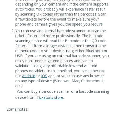
depending on your camera and if the camera supports
auto-focus. You probably will experience faster result
by scanning QR codes rather than the barcodes. Scan
a few tickets before the event to make sure your
phone and camera gives you the speed you require.
You can use an external barcode scanner to scan the
tickets faster and more professionally. The barcode
scanning device will read the Barcode or the QR code
faster and from a longer distance, then transmits the
numeric code to your device using either Bluetooth or
USB. If you are using an external barcode scanner, you
really don't need high-end devices and can do
validation using very affordable low-end Android
phones or tablets. In this method, you can either use
our
Android
or
IOS
app, or you can use any browser
on any type of device (Windows, Mac, Chromebook,
etc.)
You can buy a barcode scanner or a barcode scanning
device from
Ticketor's store
.
Some notes: