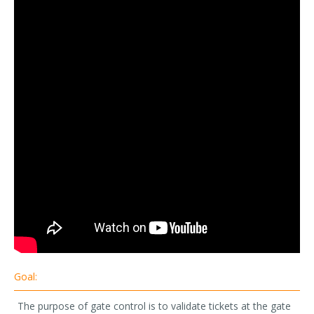
Goal:
The purpose of gate control is to validate tickets at the gate