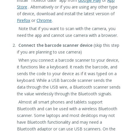
install "Ticketor Gate" app from
Google Play
or
App
Store
. Alternatively or if you are using any other type
of device, download and install the latest version of
Firefox
or
Chrome
.
Note that if you want to scan with the camera, you
need the app and cannot use camera with a browser.
Connect the barcode scanner device
(skip this step
if you are planning to use camera)
When you connect a barcode scanner to your device,
it functions like a keyboard. It reads the barcode, and
sends the code to your device as if it was typed on a
keyboard. While a USB barcode scanner sends the
data through the USB wire, a Bluetooth scanner sends
the value wirelessly through the Bluetooth signals.
Almost all smart phones and tablets support
Bluetooth and can be used with a wireless Bluetooth
scanner. Some laptops and most desktops may not
have Bluetooth functionality and may need a
Bluetooth adaptor or can use USB scanners. On the