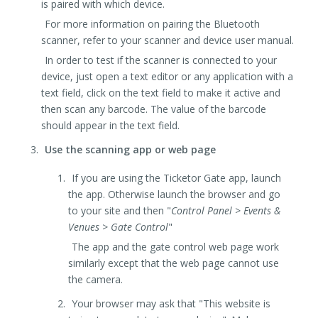
is paired with which device.
For more information on pairing the Bluetooth
scanner, refer to your scanner and device user manual.
In order to test if the scanner is connected to your
device, just open a text editor or any application with a
text field, click on the text field to make it active and
then scan any barcode. The value of the barcode
should appear in the text field.
Use the scanning app or web page
If you are using the Ticketor Gate app, launch
the app. Otherwise launch the browser and go
to your site and then "
Control Panel > Events &
Venues > Gate Control
"
The app and the gate control web page work
similarly except that the web page cannot use
the camera.
Your browser may ask that "This website is