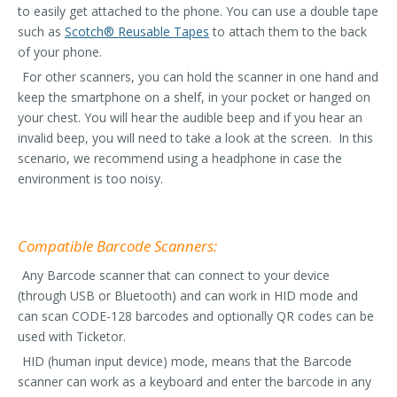
to easily get attached to the phone. You can use a double tape
such as
Scotch® Reusable Tapes
to attach them to the back
of your phone.
For other scanners, you can hold the scanner in one hand and
keep the smartphone on a shelf, in your pocket or hanged on
your chest. You will hear the audible beep and if you hear an
invalid beep, you will need to take a look at the screen. In this
scenario, we recommend using a headphone in case the
environment is too noisy.
Compatible Barcode Scanners:
Any Barcode scanner that can connect to your device
(through USB or Bluetooth) and can work in HID mode and
can scan CODE-128 barcodes and optionally QR codes can be
used with Ticketor.
HID (human input device) mode, means that the Barcode
scanner can work as a keyboard and enter the barcode in any