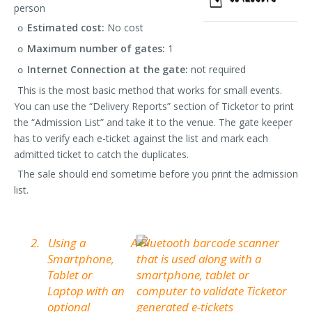
person
Estimated cost:
No cost
o
Maximum number of gates:
1
o
Internet Connection at the gate:
not required
o
This is the most basic method that works for small events.
You can use the “Delivery Reports” section of Ticketor to print
the “Admission List” and take it to the venue. The gate keeper
has to verify each e-ticket against the list and mark each
admitted ticket to catch the duplicates.
The sale should end sometime before you print the admission
list.
2.
Using a
Smartphone,
Tablet or
Laptop with an
optional